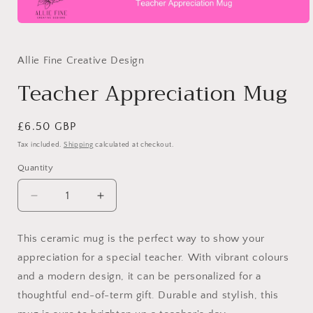
Open
media
1
in
Allie Fine Creative Design
modal
Teacher Appreciation Mug
Regular
£6.50 GBP
price
Tax included.
Shipping
calculated at checkout.
Quantity
Decrease
Increase
quantity
quantity
for
for
This ceramic mug is the perfect way to show your
Teacher
Teacher
appreciation for a special teacher. With vibrant colours
Appreciation
Appreciation
Mug
Mug
and a modern design, it can be personalized for a
thoughtful end-of-term gift. Durable and stylish, this