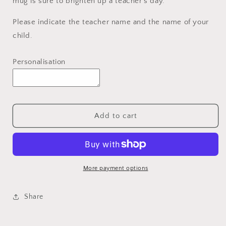
mug is sure to brighten up a teacher's day.
Please indicate the teacher name and the name of your
child.
Personalisation
Add to cart
More payment options
Share