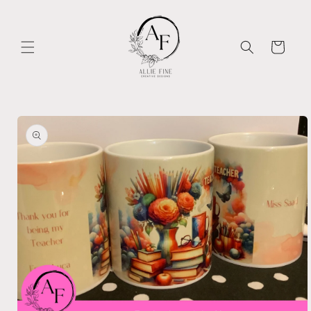
Skip to
content
Cart
Skip to
product
information