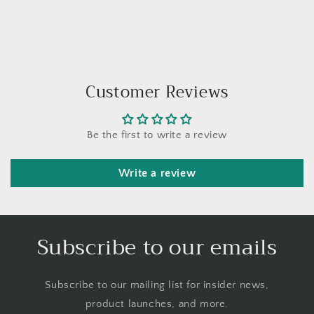
Customer Reviews
Be the first to write a review
Write a review
Subscribe to our emails
Subscribe to our mailing list for insider news,
product launches, and more.