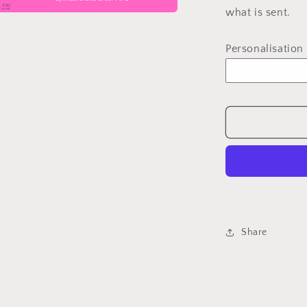
what is sent.
a
Personalisation
l
Share