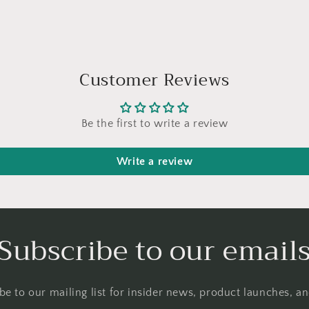
Customer Reviews
Be the first to write a review
Write a review
Subscribe to our email
be to our mailing list for insider news, product launches, a