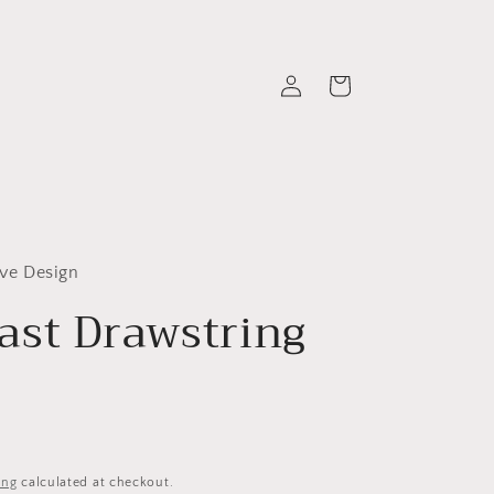
Log
Cart
in
ive Design
st Drawstring
ing
calculated at checkout.