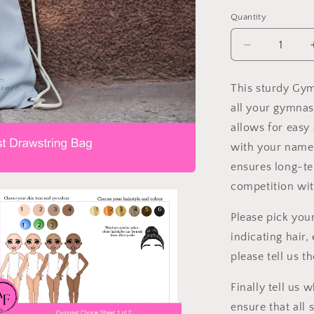
Quantity
Decrease
quantity
for
This sturdy Gym
Gymnast
all your gymnas
Drawstring
Bag
allows for easy
with your name 
ensures long-te
competition with
Please pick you
indicating hair,
please tell us 
Finally tell us
ensure that all 