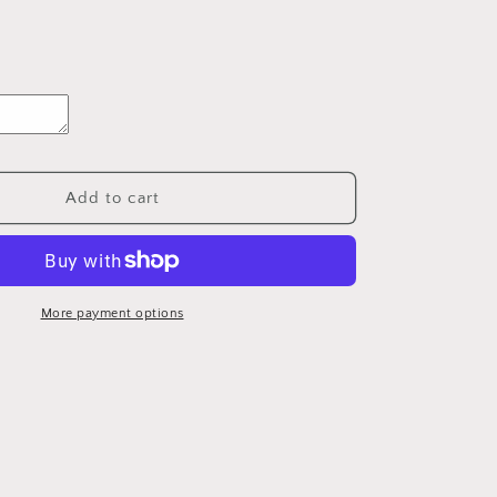
Add to cart
More payment options