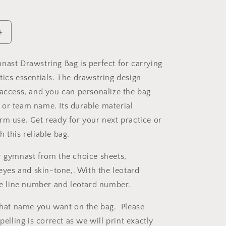
Increase
quantity
for
nast Drawstring Bag is perfect for carrying
Gymnast
tics essentials. The drawstring design
Drawstring
Bag
 access, and you can personalize the bag
or team name. Its durable material
rm use. Get ready for your next practice or
 this reliable bag.
r gymnast from the choice sheets,
 eyes and skin-tone,. With the leotard
the line number and leotard number.
 what name you want on the bag. Please
spelling is correct as we will print exactly