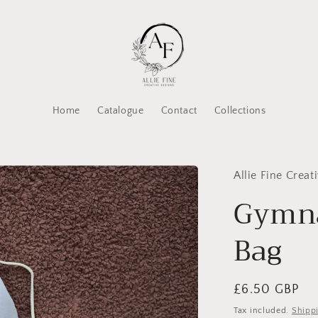
Home
Catalogue
Contact
Collections
Allie Fine Creat
Gymna
Bag
Regular
£6.50 GBP
price
Tax included.
Shipp