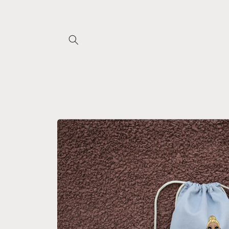
Skip to
content
Skip to
product
information